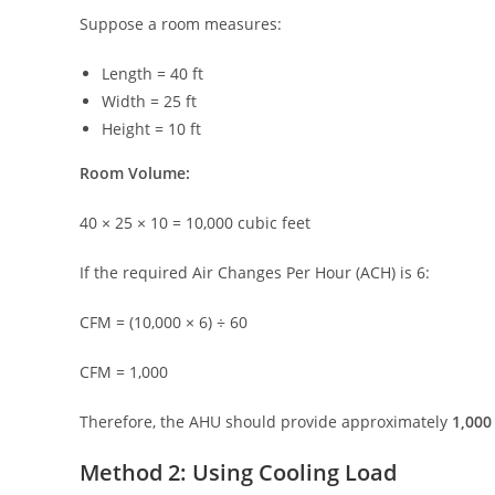
Suppose a room measures:
Length = 40 ft
Width = 25 ft
Height = 10 ft
Room Volume:
40 × 25 × 10 = 10,000 cubic feet
If the required Air Changes Per Hour (ACH) is 6:
CFM = (10,000 × 6) ÷ 60
CFM = 1,000
Therefore, the AHU should provide approximately
1,000
Method 2: Using Cooling Load