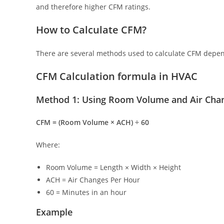
and therefore higher CFM ratings.
How to Calculate CFM?
There are several methods used to calculate CFM depen
CFM Calculation formula in HVAC
Method 1: Using Room Volume and Air Cha
CFM = (Room Volume × ACH) ÷ 60
Where:
Room Volume = Length × Width × Height
ACH = Air Changes Per Hour
60 = Minutes in an hour
Example