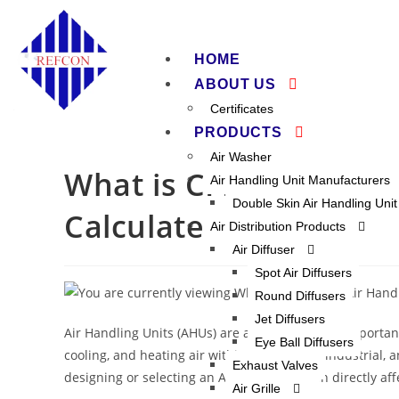
HOME
ABOUT US
Certificates
PRODUCTS
Air Washer
What is CFM in an Air
Air Handling Unit Manufacturers
Double Skin Air Handling Unit
Calculate It
Air Distribution Products
Air Diffuser
Spot Air Diffusers
Round Diffusers
Jet Diffusers
Air Handling Units (AHUs) are among the most important 
Eye Ball Diffusers
cooling, and heating air within commercial, industrial, 
Exhaust Valves
designing or selecting an AHU is
CFM
, which directly af
Air Grille