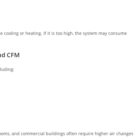
e cooling or heating. If it is too high, the system may consume
nd CFM
luding:
nrooms, and commercial buildings often require higher air changes