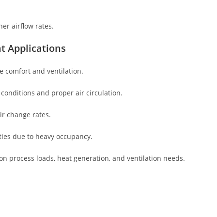
her airflow rates.
t Applications
e comfort and ventilation.
 conditions and proper air circulation.
ir change rates.
ies due to heavy occupancy.
n process loads, heat generation, and ventilation needs.