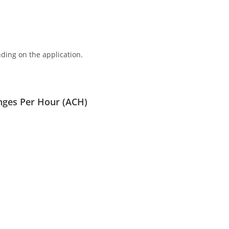
ding on the application.
nges Per Hour (ACH)