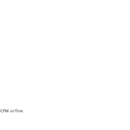
 CFM
airflow.