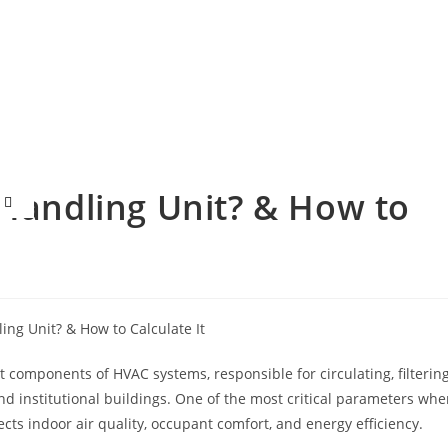
 Handling Unit? & How to
components of HVAC systems, responsible for circulating, filtering
and institutional buildings. One of the most critical parameters wh
fects indoor air quality, occupant comfort, and energy efficiency.