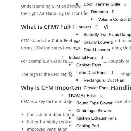
Door Transfer Grille
Understanding CFM and knowing how to calculate it can
Dampers
the right Air Handling Unit for their application.
Volume Control 
What is CFM? Full Form of CFM
Louvers
Butterfly Two Flaps Dam
CFM stands for
Cubic Feet per Minute
, a unit used to 
Gravity Louvers
terms, CFM indicates how much air an Air Handling Uni
Fixed Louvers
Industrial Fans
For example, an AHU rated at 10,000 CFM can supply or c
Cabinet Fans
Inline Duct Fans
The higher the CFM rating, the greater the volume of air
Rectangular Duct Fan
Why is CFM Important in an Air Handli
Circular Fans
HVAC Air Filter
CFM is a key factor in determining the performance of 
Round Type Blower
Centrifugal Blowers
Consistent indoor temperature
Kitchen Exhaust Fans
Better humidity control
Cooling Pad
Improved ventilation