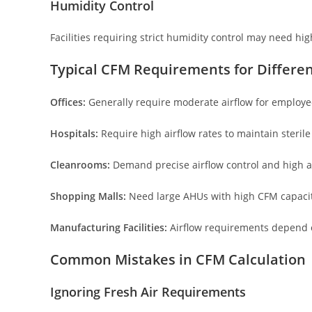
Humidity Control
Facilities requiring strict humidity control may need hig
Typical CFM Requirements for Differen
Offices:
Generally require moderate airflow for employe
Hospitals:
Require high airflow rates to maintain sterile
Cleanrooms:
Demand precise airflow control and high a
Shopping Malls:
Need large AHUs with high CFM capacit
Manufacturing Facilities:
Airflow requirements depend o
Common Mistakes in CFM Calculation
Ignoring Fresh Air Requirements