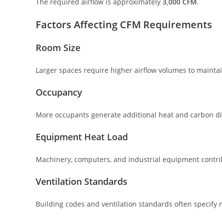
The required airflow is approximately
3,000 CFM
.
Factors Affecting CFM Requirements
Room Size
Larger spaces require higher airflow volumes to maintai
Occupancy
More occupants generate additional heat and carbon dio
Equipment Heat Load
Machinery, computers, and industrial equipment contrib
Ventilation Standards
Building codes and ventilation standards often specif