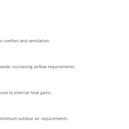
n comfort and ventilation.
xide, increasing airflow requirements.
ute to internal heat gains.
y minimum outdoor air requirements.