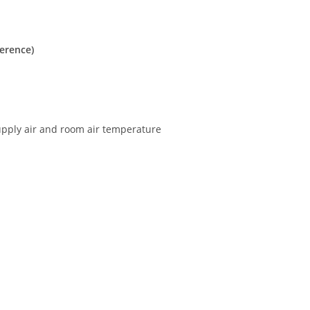
ference)
upply air and room air temperature