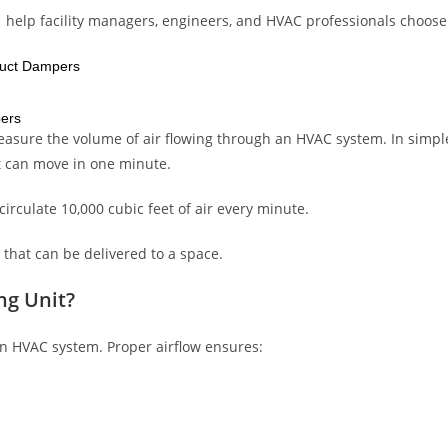
 help facility managers, engineers, and HVAC professionals choose
Duct Dampers
pers
measure the volume of air flowing through an HVAC system. In simpl
t can move in one minute.
irculate 10,000 cubic feet of air every minute.
 that can be delivered to a space.
ng Unit?
an HVAC system. Proper airflow ensures: