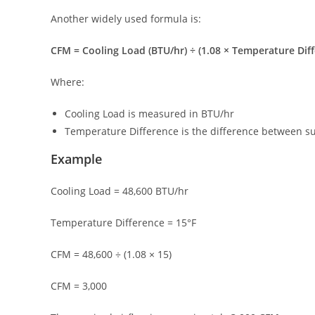
Another widely used formula is:
CFM = Cooling Load (BTU/hr) ÷ (1.08 × Temperature Dif
Where:
Cooling Load is measured in BTU/hr
Temperature Difference is the difference between s
Example
Cooling Load = 48,600 BTU/hr
Temperature Difference = 15°F
CFM = 48,600 ÷ (1.08 × 15)
CFM = 3,000