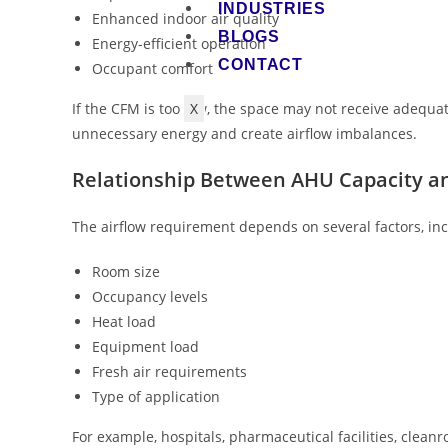
INDUSTRIES
Enhanced indoor air quality
BLOGS
Energy-efficient operation
CONTACT
Occupant comfort
X
If the CFM is too low, the space may not receive adequat
unnecessary energy and create airflow imbalances.
Relationship Between AHU Capacity a
The airflow requirement depends on several factors, inc
Room size
Occupancy levels
Heat load
Equipment load
Fresh air requirements
Type of application
For example, hospitals, pharmaceutical facilities, clea