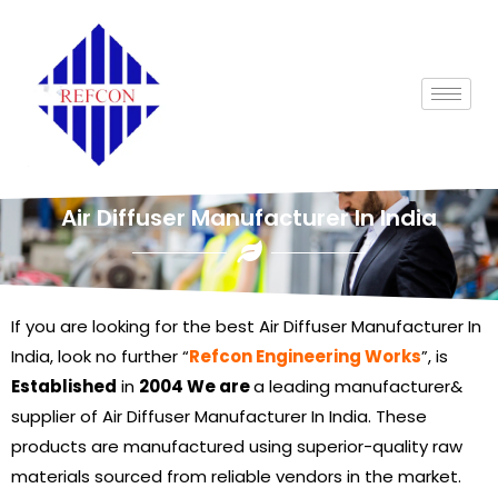
Air Diffuser Manufacturer In India
If you are looking for the best Air Diffuser Manufacturer In
India, look no further “
Refcon Engineering Works
”, is
Established
in
2004 We are
a leading manufacturer&
supplier of Air Diffuser Manufacturer In India. These
products are manufactured using superior-quality raw
materials sourced from reliable vendors in the market.