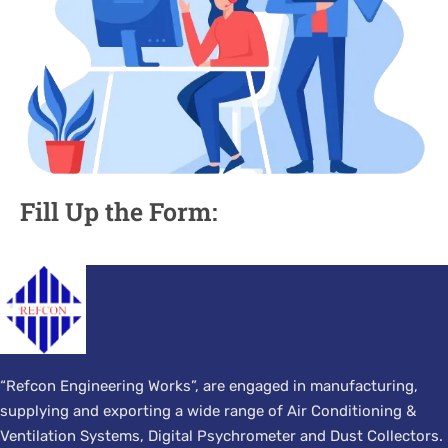
Fill Up the Form:
“Refcon Engineering Works”, are engaged in manufacturing,
supplying and exporting a wide range of Air Conditioning &
Ventilation Systems, Digital Psychrometer and Dust Collectors.