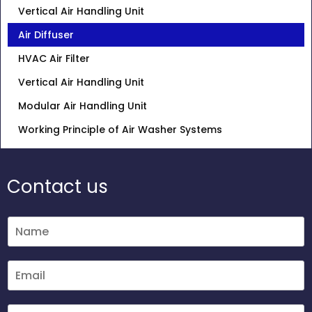
Vertical Air Handling Unit
Air Diffuser
HVAC Air Filter
Vertical Air Handling Unit
Modular Air Handling Unit
Working Principle of Air Washer Systems
Contact us
N
a
m
e
E
*
m
a
i
M