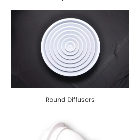
Round Diffusers