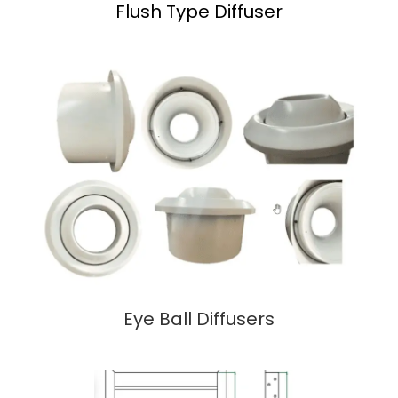
Flush Type Diffuser
Eye Ball Diffusers