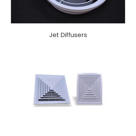
Jet Diffusers