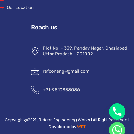
Our Location
Reach us
Plot No. - 339, Pandav Nagar, Ghaziabad ,
Uttar Pradesh - 201002
refconeng@gmail.com
+91-9810388086
Copyright@2021 , Refcon Engineering Works | All Right Reserved |
Developed by
WRT