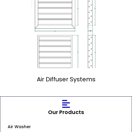
Air Diffuser Systems
Our Products
Air Washer