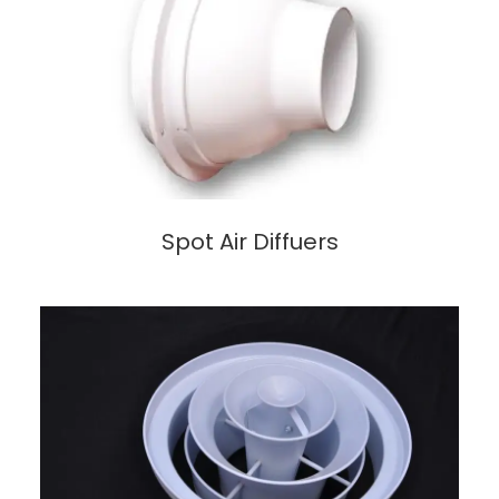
Spot Air Diffuers