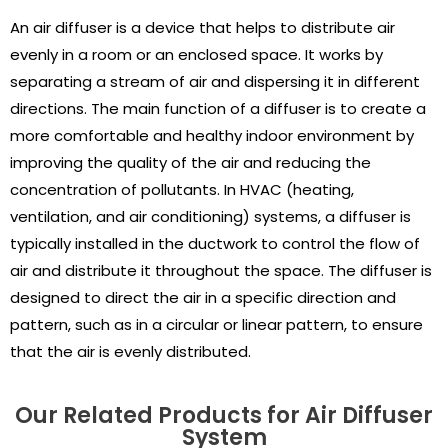
An air diffuser is a device that helps to distribute air
evenly in a room or an enclosed space. It works by
separating a stream of air and dispersing it in different
directions. The main function of a diffuser is to create a
more comfortable and healthy indoor environment by
improving the quality of the air and reducing the
concentration of pollutants. In HVAC (heating,
ventilation, and air conditioning) systems, a diffuser is
typically installed in the ductwork to control the flow of
air and distribute it throughout the space. The diffuser is
designed to direct the air in a specific direction and
pattern, such as in a circular or linear pattern, to ensure
that the air is evenly distributed.
Our Related Products for Air Diffuser
System