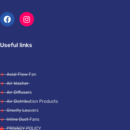
Useful links
Axial Flow Fan
Air Washer
Air Diffusers
Air Distribution Products
Gravity Louvers
Inline Duct Fans
PRIVACY POLICY