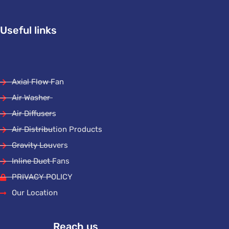
Useful links
Axial Flow Fan
Air Washer
Air Diffusers
Air Distribution Products
Gravity Louvers
Inline Duct Fans
PRIVACY POLICY
Our Location
Reach us