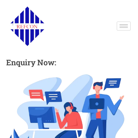
Enquiry Now: