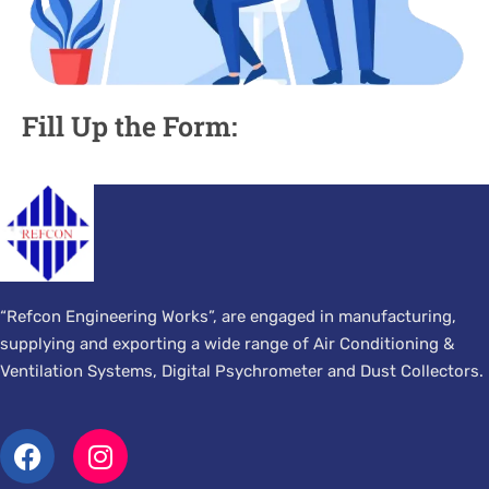
Fill Up the Form:
“Refcon Engineering Works”, are engaged in manufacturing,
supplying and exporting a wide range of Air Conditioning &
Ventilation Systems, Digital Psychrometer and Dust Collectors.