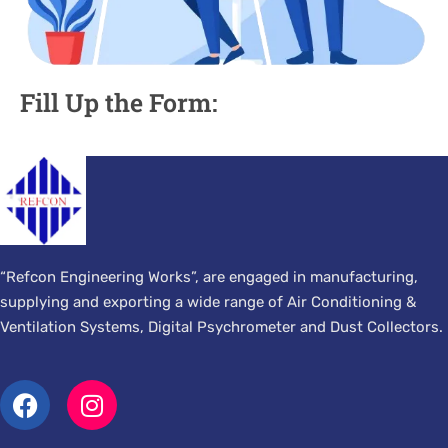
Fill Up the Form:
“Refcon Engineering Works”, are engaged in manufacturing,
supplying and exporting a wide range of Air Conditioning &
Ventilation Systems, Digital Psychrometer and Dust Collectors.