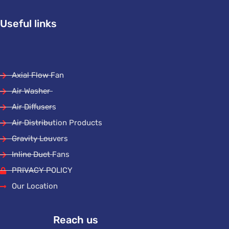
Useful links
Axial Flow Fan
Air Washer
Air Diffusers
Air Distribution Products
Gravity Louvers
Inline Duct Fans
PRIVACY POLICY
Our Location
Reach us