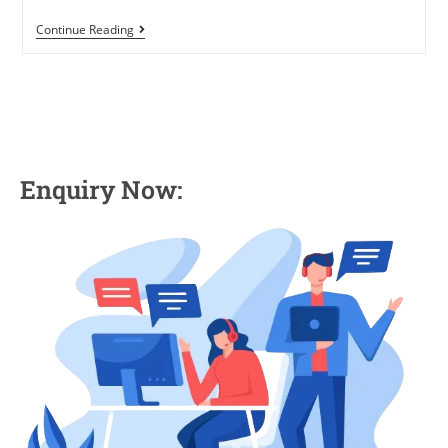
Continue Reading
Enquiry Now: