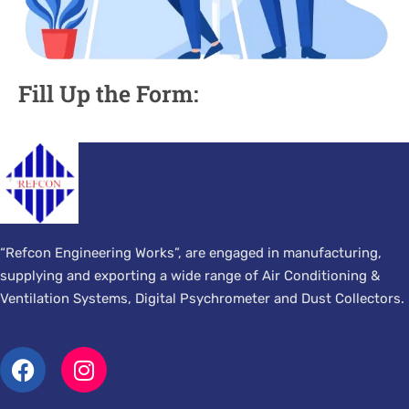
Fill Up the Form:
“Refcon Engineering Works”, are engaged in manufacturing,
supplying and exporting a wide range of Air Conditioning &
Ventilation Systems, Digital Psychrometer and Dust Collectors.