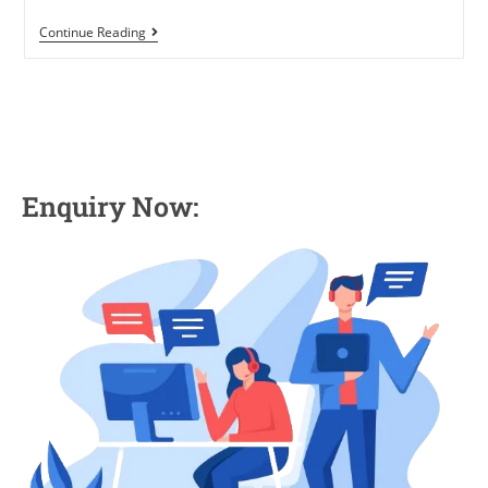
Continue Reading
Enquiry Now: