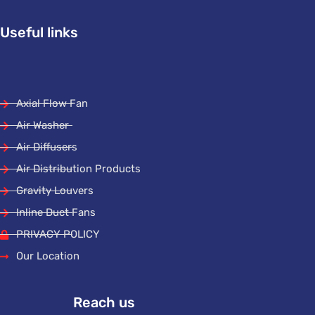
Useful links
Axial Flow Fan
Air Washer
Air Diffusers
Air Distribution Products
Gravity Louvers
Inline Duct Fans
PRIVACY POLICY
Our Location
Reach us