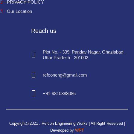
PRIVACY POLICY
Our Location
Reach us
Plot No. - 339, Pandav Nagar, Ghaziabad ,
Uttar Pradesh - 201002
refconeng@gmail.com
+91-9810388086
Copyright@2021 , Refcon Engineering Works | All Right Reserved |
Developed by
WRT