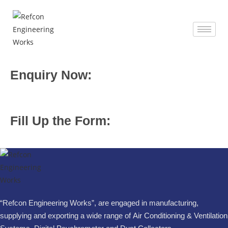
Enquiry Now:
Fill Up the Form:
“Refcon Engineering Works”, are engaged in manufacturing,
supplying and exporting a wide range of Air Conditioning & Ventilation