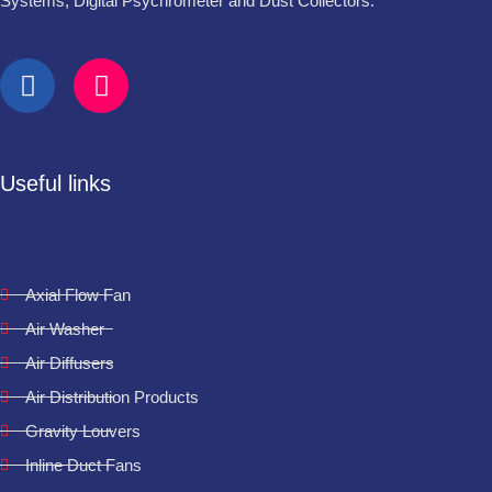
Systems, Digital Psychrometer and Dust Collectors.
Useful links
Axial Flow Fan
Air Washer
Air Diffusers
Air Distribution Products
Gravity Louvers
Inline Duct Fans