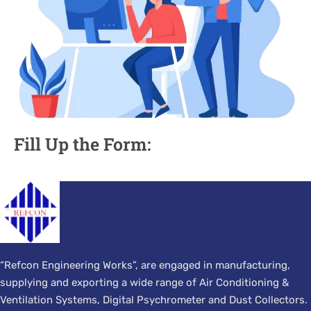
Fill Up the Form:
“Refcon Engineering Works”, are engaged in manufacturing,
supplying and exporting a wide range of Air Conditioning &
Ventilation Systems, Digital Psychrometer and Dust Collectors.