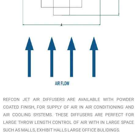
REFCON JET AIR DIFFUSERS ARE AVAILABLE WITH POWDER
COATED FINISH, FOR SUPPLY OF AIR IN AIR CONDITIONING AND
AIR COOLING SYSTEMS. THESE DIFFUSERS ARE PERFECT FOR
LARGE THROW LENGTH CONTROL OF AIR WITH IN LARGE SPACE
SUCH AS MALLS, EXHIBIT HALLS LARGE OFFICE BULIDINGS.