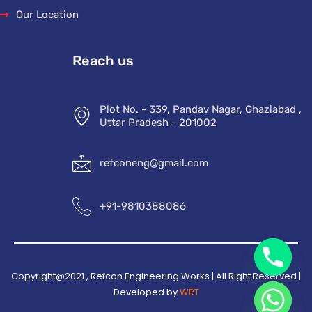
Our Location
Reach us
Plot No. - 339, Pandav Nagar, Ghaziabad ,
Uttar Pradesh - 201002
refconeng@gmail.com
+91-9810388086
Copyright@2021 , Refcon Engineering Works | All Right Reserved |
Developed by
WRT