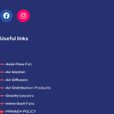
Useful links
Axial Flow Fan
Air Washer
Air Diffusers
Air Distribution Products
Gravity Louvers
Inline Duct Fans
PRIVACY POLICY