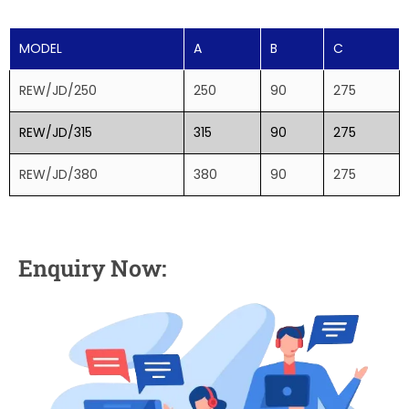
MODEL
A
B
C
REW/JD/250
250
90
275
REW/JD/315
315
90
275
REW/JD/380
380
90
275
Enquiry Now: