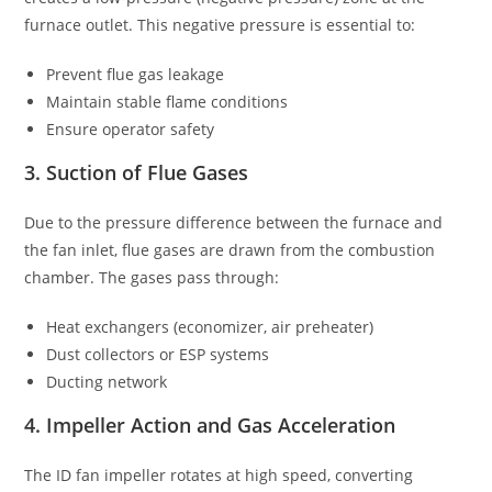
furnace outlet. This negative pressure is essential to:
Prevent flue gas leakage
Maintain stable flame conditions
Ensure operator safety
3. Suction of Flue Gases
Due to the pressure difference between the furnace and
the fan inlet, flue gases are drawn from the combustion
chamber. The gases pass through:
Heat exchangers (economizer, air preheater)
Dust collectors or ESP systems
Ducting network
4. Impeller Action and Gas Acceleration
The ID fan impeller rotates at high speed, converting