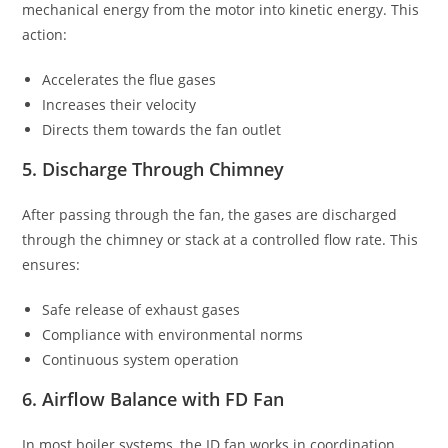
mechanical energy from the motor into kinetic energy. This
action:
Accelerates the flue gases
Increases their velocity
Directs them towards the fan outlet
5. Discharge Through Chimney
After passing through the fan, the gases are discharged
through the chimney or stack at a controlled flow rate. This
ensures:
Safe release of exhaust gases
Compliance with environmental norms
Continuous system operation
6. Airflow Balance with FD Fan
In most boiler systems, the ID fan works in coordination