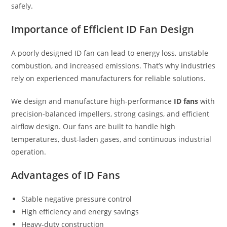
safely.
Importance of Efficient ID Fan Design
A poorly designed ID fan can lead to energy loss, unstable
combustion, and increased emissions. That’s why industries
rely on experienced manufacturers for reliable solutions.
We design and manufacture high-performance
ID fans
with
precision-balanced impellers, strong casings, and efficient
airflow design. Our fans are built to handle high
temperatures, dust-laden gases, and continuous industrial
operation.
Advantages of ID Fans
Stable negative pressure control
High efficiency and energy savings
Heavy-duty construction