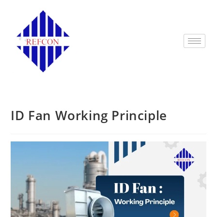
ID Fan Working Principle