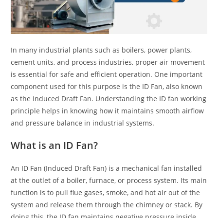
In many industrial plants such as boilers, power plants,
cement units, and process industries, proper air movement
is essential for safe and efficient operation. One important
component used for this purpose is the ID Fan, also known
as the Induced Draft Fan. Understanding the ID fan working
principle helps in knowing how it maintains smooth airflow
and pressure balance in industrial systems.
What is an ID Fan?
An ID Fan (Induced Draft Fan) is a mechanical fan installed
at the outlet of a boiler, furnace, or process system. Its main
function is to pull flue gases, smoke, and hot air out of the
system and release them through the chimney or stack. By
doing this, the ID fan maintains negative pressure inside