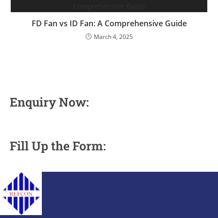
FD Fan vs ID Fan: A Comprehensive Guide
March 4, 2025
Enquiry Now:
Fill Up the Form: