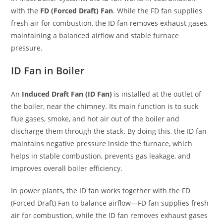
with the
FD (Forced Draft) Fan
. While the FD fan supplies
fresh air for combustion, the ID fan removes exhaust gases,
maintaining a balanced airflow and stable furnace
pressure.
ID Fan in Boiler
An
Induced Draft Fan (ID Fan)
is installed at the outlet of
the boiler, near the chimney. Its main function is to suck
flue gases, smoke, and hot air out of the boiler and
discharge them through the stack. By doing this, the ID fan
maintains negative pressure inside the furnace, which
helps in stable combustion, prevents gas leakage, and
improves overall boiler efficiency.
In power plants, the ID fan works together with the FD
(Forced Draft) Fan to balance airflow—FD fan supplies fresh
air for combustion, while the ID fan removes exhaust gases