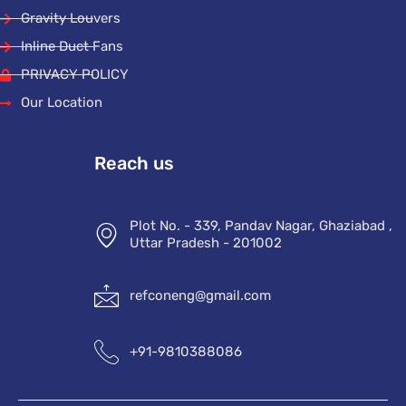
Gravity Louvers
Inline Duct Fans
PRIVACY POLICY
Our Location
Reach us
Plot No. - 339, Pandav Nagar, Ghaziabad ,
Uttar Pradesh - 201002
refconeng@gmail.com
+91-9810388086