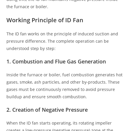
the furnace or boiler.
Working Principle of ID Fan
The ID fan works on the principle of induced suction and
pressure difference. The complete operation can be
understood step by step:
1. Combustion and Flue Gas Generation
Inside the furnace or boiler, fuel combustion generates hot
gases, smoke, ash particles, and other by-products. These
gases must be continuously removed to avoid pressure
buildup and ensure smooth combustion.
2. Creation of Negative Pressure
When the ID fan starts operating, its rotating impeller
creates a low-pressure (negative pressure) zone at the