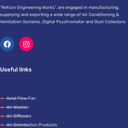
“Refcon Engineering Works”, are engaged in manufacturing,
supplying and exporting a wide range of Air Conditioning &
Ventilation Systems, Digital Psychrometer and Dust Collectors.
Useful links
Axial Flow Fan
Air Washer
Air Diffusers
Air Distribution Products