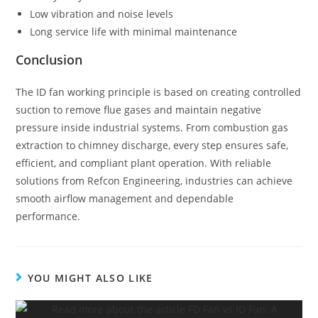
Low vibration and noise levels
Long service life with minimal maintenance
Conclusion
The ID fan working principle is based on creating controlled
suction to remove flue gases and maintain negative
pressure inside industrial systems. From combustion gas
extraction to chimney discharge, every step ensures safe,
efficient, and compliant plant operation. With reliable
solutions from Refcon Engineering, industries can achieve
smooth airflow management and dependable
performance.
YOU MIGHT ALSO LIKE