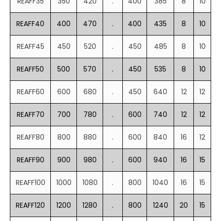
REAFF35
350
420
.
400
385
8
10
REAFF40
400
470
.
400
435
8
10
REAFF45
450
520
.
450
485
8
10
REAFF50
500
570
.
450
535
8
10
REAFF60
600
680
.
450
640
12
12
REAFF70
700
780
.
600
740
12
12
REAFF80
800
880
.
600
840
16
12
REAFF90
900
980
.
600
940
16
15
REAFF100
1000
1080
.
800
1040
16
15
REAFF120
1200
1280
.
800
1240
20
15