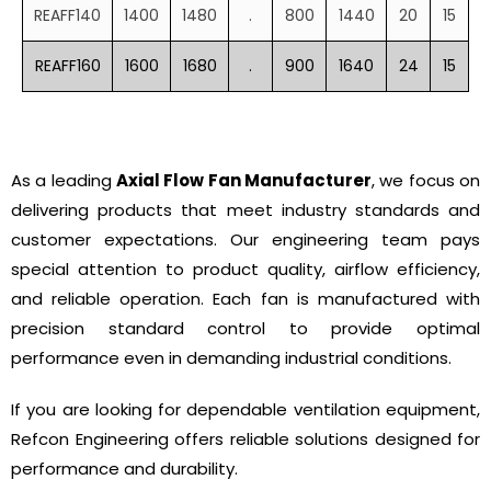
REAFF140
1400
1480
.
800
1440
20
15
REAFF160
1600
1680
.
900
1640
24
15
As a leading
Axial Flow Fan Manufacturer
, we focus on
delivering products that meet industry standards and
customer expectations. Our engineering team pays
special attention to product quality, airflow efficiency,
and reliable operation. Each fan is manufactured with
precision standard control to provide optimal
performance even in demanding industrial conditions.
If you are looking for dependable ventilation equipment,
Refcon Engineering offers reliable solutions designed for
performance and durability.