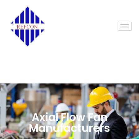
Axial Flow Fan
Manufacturers