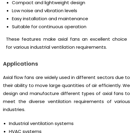
Compact and lightweight design
Low noise and vibration levels
Easy installation and maintenance
Suitable for continuous operation
These features make axial fans an excellent choice
for various industrial ventilation requirements.
Applications
Axial flow fans are widely used in different sectors due to
their ability to move large quantities of air efficiently. We
design and manufacture different types of axial fans to
meet the diverse ventilation requirements of various
industries.
Industrial ventilation systems
HVAC systems