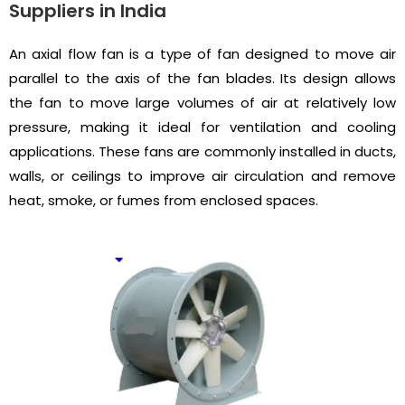
Suppliers in India
An axial flow fan is a type of fan designed to move air
parallel to the axis of the fan blades. Its design allows
the fan to move large volumes of air at relatively low
pressure, making it ideal for ventilation and cooling
applications. These fans are commonly installed in ducts,
walls, or ceilings to improve air circulation and remove
heat, smoke, or fumes from enclosed spaces.