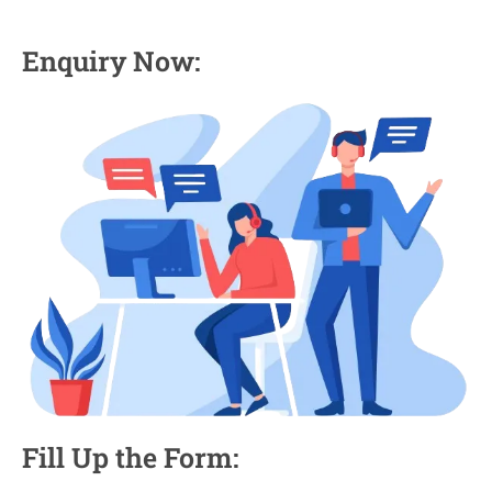
Enquiry Now:
Fill Up the Form: