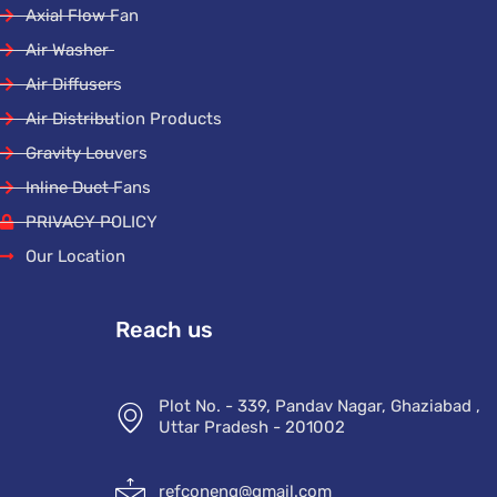
Axial Flow Fan
Air Washer
Air Diffusers
Air Distribution Products
Gravity Louvers
Inline Duct Fans
PRIVACY POLICY
Our Location
Reach us
Plot No. - 339, Pandav Nagar, Ghaziabad ,
Uttar Pradesh - 201002
refconeng@gmail.com