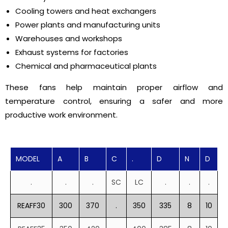
Cooling towers and heat exchangers
Power plants and manufacturing units
Warehouses and workshops
Exhaust systems for factories
Chemical and pharmaceutical plants
These fans help maintain proper airflow and
temperature control, ensuring a safer and more
productive work environment.
MODEL
A
B
C
.
D
N
D
.
.
.
SC
LC
.
.
.
REAFF30
300
370
.
350
335
8
10