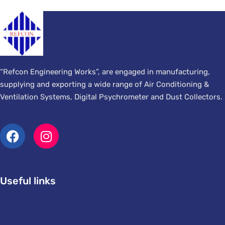
“Refcon Engineering Works”, are engaged in manufacturing,
supplying and exporting a wide range of Air Conditioning &
Ventilation Systems, Digital Psychrometer and Dust Collectors.
Useful links