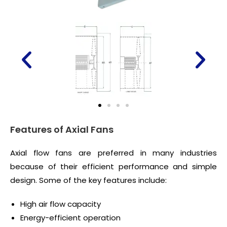
Features of Axial Fans
Axial flow fans are preferred in many industries
because of their efficient performance and simple
design. Some of the key features include:
High air flow capacity
Energy-efficient operation