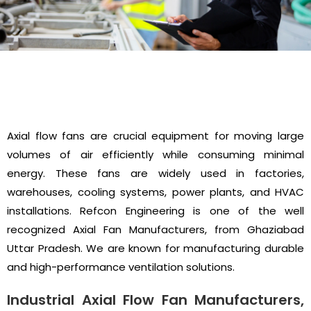
Axial flow fans are crucial equipment for moving large
volumes of air efficiently while consuming minimal
energy. These fans are widely used in factories,
warehouses, cooling systems, power plants, and HVAC
installations. Refcon Engineering is one of the well
recognized Axial Fan Manufacturers, from Ghaziabad
Uttar Pradesh. We are known for manufacturing durable
and high-performance ventilation solutions.
Industrial Axial Flow Fan Manufacturers,