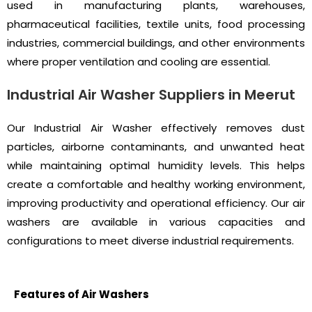
used in manufacturing plants, warehouses,
pharmaceutical facilities, textile units, food processing
industries, commercial buildings, and other environments
where proper ventilation and cooling are essential.
Industrial Air Washer Suppliers in Meerut
Our Industrial Air Washer effectively removes dust
particles, airborne contaminants, and unwanted heat
while maintaining optimal humidity levels. This helps
create a comfortable and healthy working environment,
improving productivity and operational efficiency. Our air
washers are available in various capacities and
configurations to meet diverse industrial requirements.
Features of Air Washers