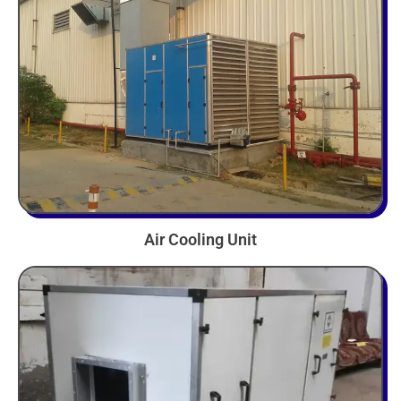
Air Cooling Unit