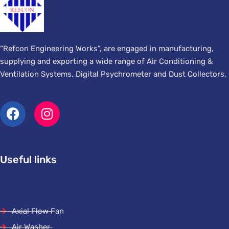
“Refcon Engineering Works”, are engaged in manufacturing,
supplying and exporting a wide range of Air Conditioning &
Ventilation Systems, Digital Psychrometer and Dust Collectors.
Useful links
Axial Flow Fan
Air Washer