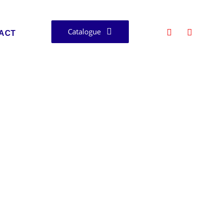
Catalogue
ACT
asthan