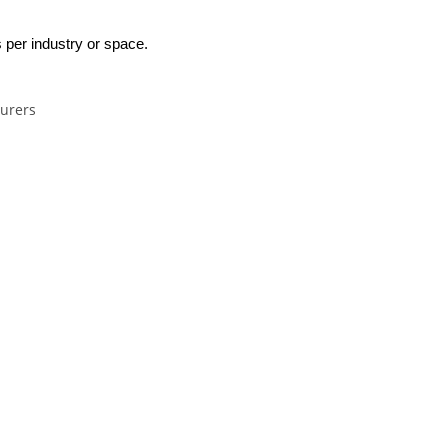
 per industry or space.