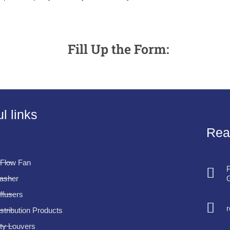
Fill Up the Form:
l links
Rea
 Flow Fan
P
G
Washer
iffusers
istribution Products
ty Louvers