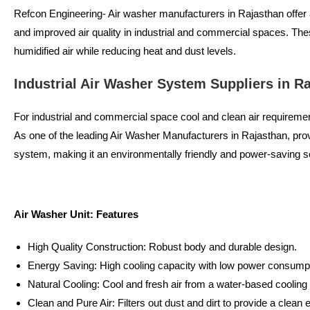
Refcon Engineering- Air washer manufacturers in Rajasthan offer ad
and improved air quality in industrial and commercial spaces. The
humidified air while reducing heat and dust levels.
Industrial Air Washer System Suppliers in R
For industrial and commercial space cool and clean air requirement
As one of the leading Air Washer Manufacturers in Rajasthan, pr
system, making it an environmentally friendly and power-saving so
Air Washer Unit: Features
High Quality Construction: Robust body and durable design.
Energy Saving: High cooling capacity with low power consumpt
Natural Cooling: Cool and fresh air from a water-based coolin
Clean and Pure Air: Filters out dust and dirt to provide a clean