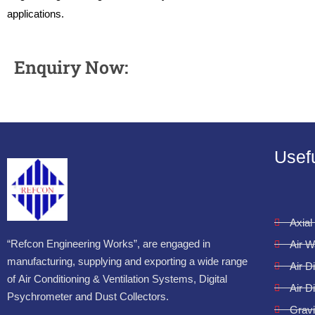
applications.
Enquiry Now:
Usefu
Axial
“Refcon Engineering Works”, are engaged in
Air 
manufacturing, supplying and exporting a wide range
Air D
of Air Conditioning & Ventilation Systems, Digital
Air D
Psychrometer and Dust Collectors.
Gravi