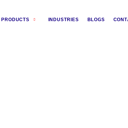
PRODUCTS
INDUSTRIES
BLOGS
CONT
asher Manufacturers in Raj