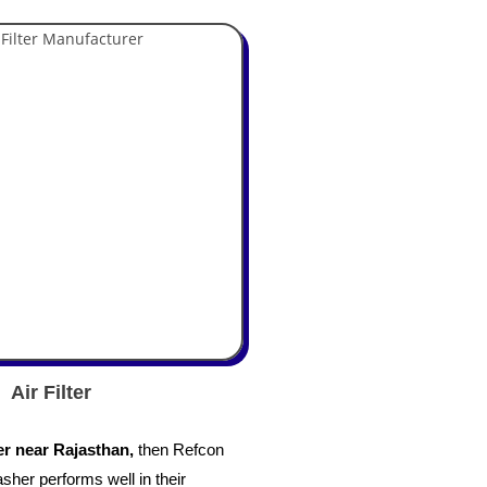
Air Filter
r near Rajasthan,
then
Refcon
asher performs well in their