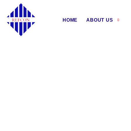
HOME
ABOUT US
Air W