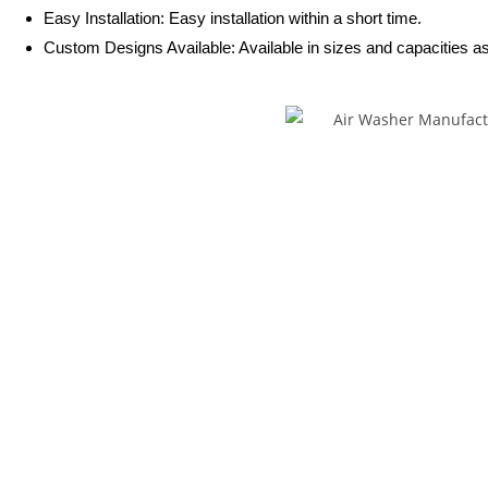
Easy Installation: Easy installation within a short time.
Custom Designs Available: Available in sizes and capacities as