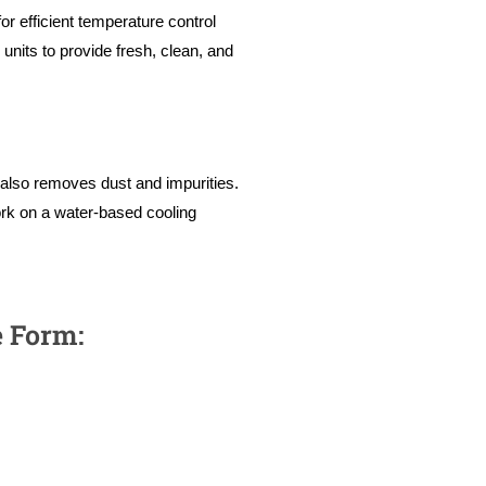
r efficient temperature control
nits to provide fresh, clean, and
t also removes dust and impurities.
rk on a water-based cooling
e Form: