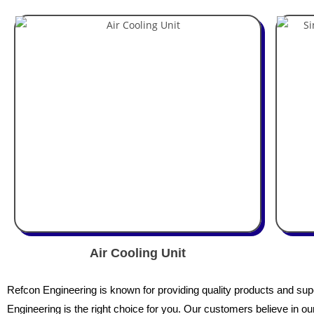
Air Cooling Unit
Refcon
Engineering is known for providing quality products and superi
Engineering is the right choice for you. Our customers believe in our 