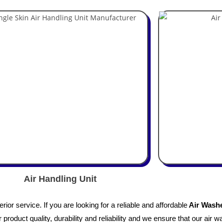
Air Handling Unit
or service. If you are looking for a reliable and affordable
Air Washe
product quality, durability and reliability and we ensure that our air w