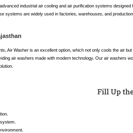
vanced industrial air cooling and air purification systems designed fo
se systems are widely used in factories, warehouses, and production u
ajasthan
s, Air Washer is an excellent option, which not only cools the air bu
oviding air washers made with modern technology. Our air washers wo
lution.
Fill Up th
ion.
g system.
 environment.