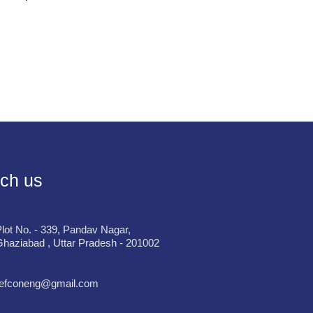
ch us
lot No. - 339, Pandav Nagar,
haziabad , Uttar Pradesh - 201002
refconeng@gmail.com