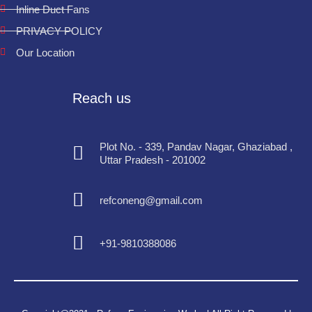
Inline Duct Fans
PRIVACY POLICY
Our Location
Reach us
Plot No. - 339, Pandav Nagar, Ghaziabad ,
Uttar Pradesh - 201002
refconeng@gmail.com
+91-9810388086