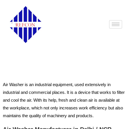
Air Washer Manufacturers in Delhi
Air Washer is an industrial equipment, used extensively in
industrial and commercial places. It is a device that works to filter
and cool the air. With its help, fresh and clean air is available at
the workplace, which not only increases work efficiency but also
maintains the quality of machinery and products.