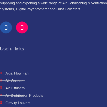
supplying and exporting a wide range of Air Conditioning & Ventilation
Systems, Digital Psychrometer and Dust Collectors.
Useful links
Axial Flow Fan
Air Washer
Air Diffusers
Air Distribution Products
Gravity Louvers