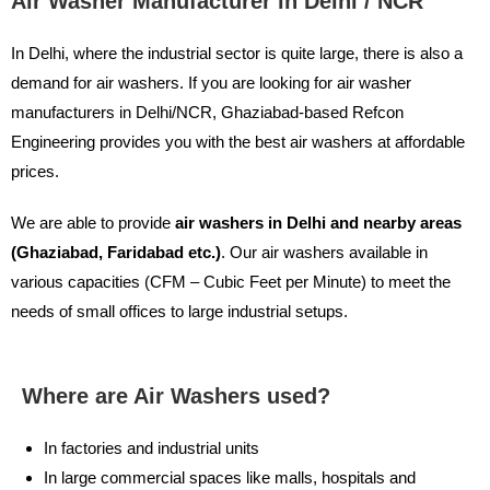
Air Washer Manufacturer in Delhi / NCR
In Delhi, where the industrial sector is quite large, there is also a
demand for air washers. If you are looking for air washer
manufacturers in Delhi/NCR, Ghaziabad-based Refcon
Engineering provides you with the best air washers at affordable
prices.
We are able to provide
air washers in Delhi and nearby areas
(Ghaziabad, Faridabad etc.)
. Our air washers available in
various capacities (CFM – Cubic Feet per Minute) to meet the
needs of small offices to large industrial setups.
Where are Air Washers used?
In factories and industrial units
In large commercial spaces like malls, hospitals and