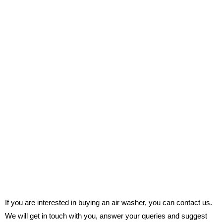
If you are interested in buying an air washer, you can contact us.
We will get in touch with you, answer your queries and suggest