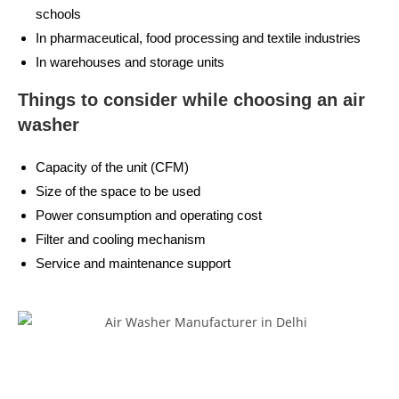
schools
In pharmaceutical, food processing and textile industries
In warehouses and storage units
Things to consider while choosing an air
washer
Capacity of the unit (CFM)
Size of the space to be used
Power consumption and operating cost
Filter and cooling mechanism
Service and maintenance support