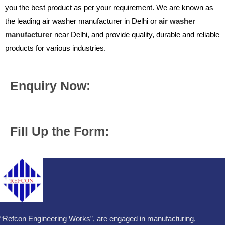
you the best product as per your requirement. We are known as
the leading air washer manufacturer in Delhi or
air washer
manufacturer
near Delhi, and provide quality, durable and reliable
products for various industries.
Enquiry Now:
Fill Up the Form:
“Refcon Engineering Works”, are engaged in manufacturing,