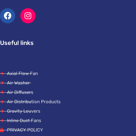
Useful links
Axial Flow Fan
Air Washer
Air Diffusers
Air Distribution Products
Gravity Louvers
Inline Duct Fans
PRIVACY POLICY