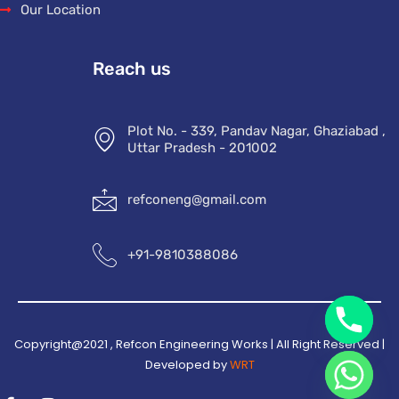
Our Location
Reach us
Plot No. - 339, Pandav Nagar, Ghaziabad ,
Uttar Pradesh - 201002
refconeng@gmail.com
+91-9810388086
Copyright@2021 , Refcon Engineering Works | All Right Reserved |
Developed by
WRT