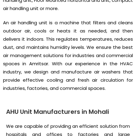
handling unit, Floor Mounted horizontal ahu unit, compact
air handling unit or more.
An air handling unit is a machine that filters and cleans
outdoor air, cools or heats it as needed, and then
delivers it indoors. This regulates temperatures, reduces
dust, and maintains humidity levels. We ensure the best
air management solutions for industries and commercial
spaces in Amritsar. With our experience in the HVAC
industry, we design and manufacture air washers that
provide effective cooling and fresh air circulation for
industries, factories, and commercial spaces.
AHU Unit Manufacturers in Mohali
We are capable of providing an efficient solution from
hospitals and offices to factories and large