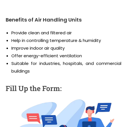
Benefits of Air Handling Units
Provide clean and filtered air
Help in controlling temperature & humidity
Improve indoor air quality
Offer energy-efficient ventilation
Suitable for industries, hospitals, and commercial
buildings
Fill Up the Form: