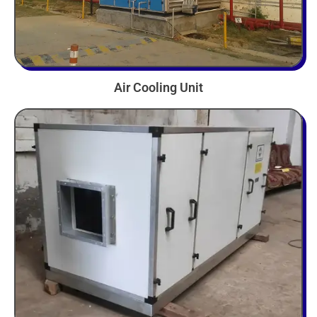
Air Cooling Unit