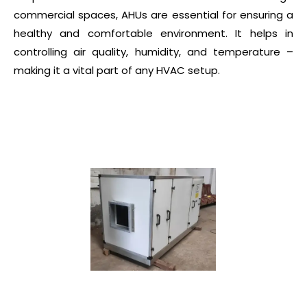
commercial spaces, AHUs are essential for ensuring a
healthy and comfortable environment. It helps in
controlling air quality, humidity, and temperature –
making it a vital part of any HVAC setup.