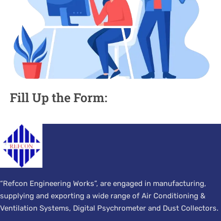
Fill Up the Form:
“Refcon Engineering Works”, are engaged in manufacturing,
supplying and exporting a wide range of Air Conditioning &
Ventilation Systems, Digital Psychrometer and Dust Collectors.