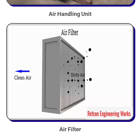
Air Handling Unit
Air Filter