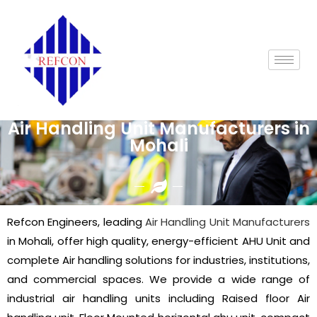
Air Handling Unit Manufacturers in
Mohali
Refcon Engineers, leading
Air Handling Unit Manufacturers
in Mohali, offer high quality, energy-efficient AHU Unit and
complete Air handling solutions for industries, institutions,
and commercial spaces. We provide a wide range of
industrial air handling units including Raised floor Air