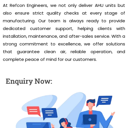
At Refcon Engineers, we not only deliver AHU units but
also ensure strict quality checks at every stage of
manufacturing. Our team is always ready to provide
dedicated customer support, helping clients with
installation, maintenance, and after-sales service. With a
strong commitment to excellence, we offer solutions
that guarantee clean air, reliable operation, and
complete peace of mind for our customers.
Enquiry Now: