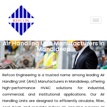
Air Handling Unit Manufacturers in
Mandideep
Refcon Engineering is a trusted name among leading Air
Handling Unit (AHU) Manufacturers in Mandideep, offering
high-performance HVAC solutions for industrial,
commercial, and institutional applications. Our Air
Handling Units are designed to efficiently circulate, filter,