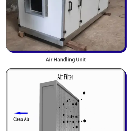
Air Handling Unit