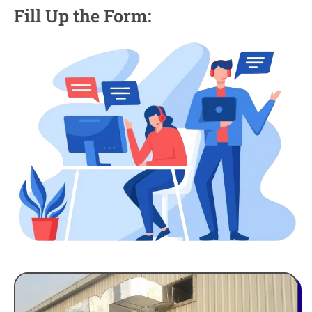
Fill Up the Form: