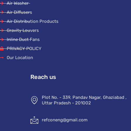
Air Washer
Air Diffusers
Air Distribution Products
Gravity Louvers
Inline Duct Fans
PRIVACY POLICY
Our Location
Reach us
Plot No. - 339, Pandav Nagar, Ghaziabad ,
Uttar Pradesh - 201002
refconeng@gmail.com