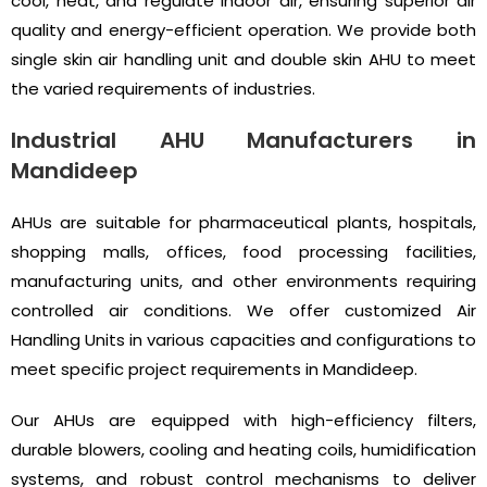
cool, heat, and regulate indoor air, ensuring superior air
quality and energy-efficient operation. We provide both
single skin air handling unit and double skin AHU to meet
the varied requirements of industries.
Industrial AHU Manufacturers in
Mandideep
AHUs are suitable for pharmaceutical plants, hospitals,
shopping malls, offices, food processing facilities,
manufacturing units, and other environments requiring
controlled air conditions. We offer customized Air
Handling Units in various capacities and configurations to
meet specific project requirements in Mandideep.
Our AHUs are equipped with high-efficiency filters,
durable blowers, cooling and heating coils, humidification
systems, and robust control mechanisms to deliver