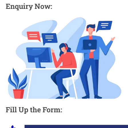
Enquiry Now:
Fill Up the Form: