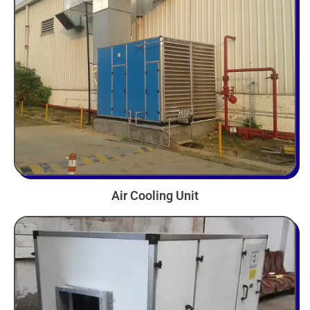
Air Cooling Unit