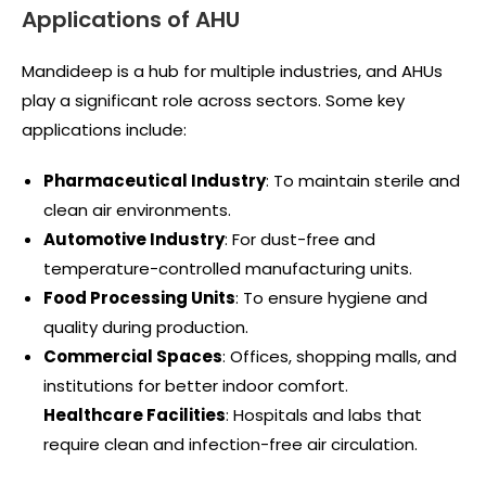
Applications of AHU
Mandideep is a hub for multiple industries, and AHUs
play a significant role across sectors. Some key
applications include:
Pharmaceutical Industry
: To maintain sterile and
clean air environments.
Automotive Industry
: For dust-free and
temperature-controlled manufacturing units.
Food Processing Units
: To ensure hygiene and
quality during production.
Commercial Spaces
: Offices, shopping malls, and
institutions for better indoor comfort.
Healthcare Facilities
: Hospitals and labs that
require clean and infection-free air circulation.