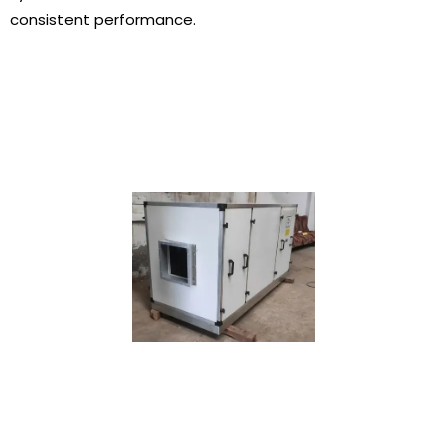
consistent performance.