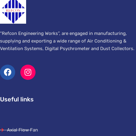
“Refcon Engineering Works”, are engaged in manufacturing,
supplying and exporting a wide range of Air Conditioning &
Ventilation Systems, Digital Psychrometer and Dust Collectors.
Useful links
Axial Flow Fan