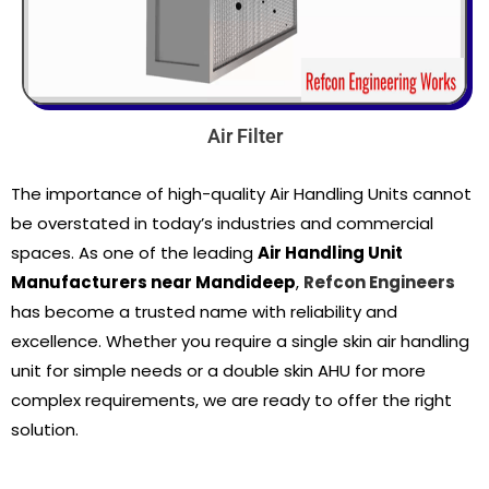
Air Filter
The importance of high-quality Air Handling Units cannot
be overstated in today’s industries and commercial
spaces. As one of the leading
Air Handling Unit
Manufacturers near Mandideep
,
Refcon Engineers
has become a trusted name with reliability and
excellence. Whether you require a single skin air handling
unit for simple needs or a double skin AHU for more
complex requirements, we are ready to offer the right
solution.