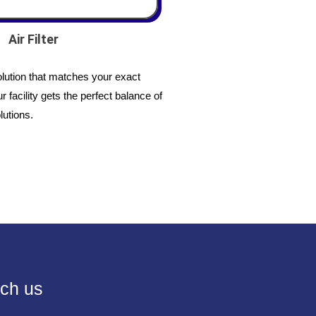
Air Filter
lution that matches your exact
 facility gets the perfect balance of
lutions.
ch us