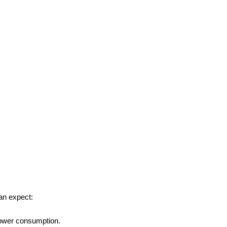
an expect:
power consumption.