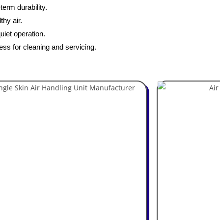
erm durability.
thy air.
uiet operation.
ess for cleaning and servicing.