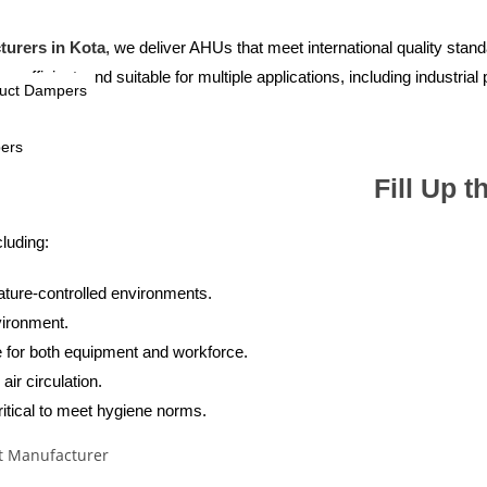
turers in Kota
, we deliver AHUs that meet international quality stan
efficient, and suitable for multiple applications, including industrial 
Duct Dampers
pers
Fill Up 
luding:
rature-controlled environments.
vironment.
re for both equipment and workforce.
air circulation.
ritical to meet hygiene norms.