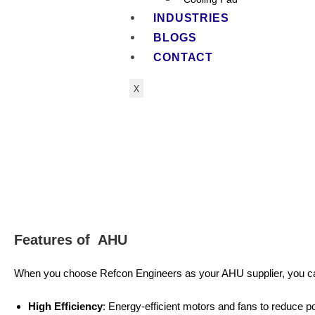
INDUSTRIES
BLOGS
CONTACT
X
Features of AHU
When you choose Refcon Engineers as your AHU supplier, you c
High Efficiency
: Energy-efficient motors and fans to reduce 