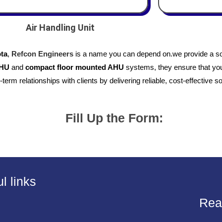
Air Handling Unit
ota
,
Refcon Engineers
is a name you can depend on.we provide a so
AHU
and
compact floor mounted AHU
systems, they ensure that your
-term relationships with clients by delivering reliable, cost-effective so
Fill Up the Form:
l links
Rea