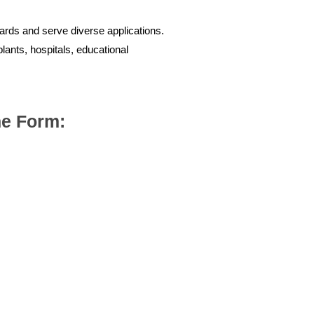
dards and serve diverse applications.
plants, hospitals, educational
the Form: