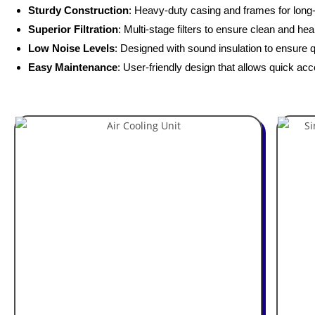
Sturdy Construction
: Heavy-duty casing and frames for long-t
Superior Filtration
: Multi-stage filters to ensure clean and heal
Low Noise Levels
: Designed with sound insulation to ensure q
Easy Maintenance
: User-friendly design that allows quick acc