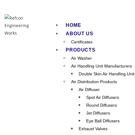
HOME
ABOUT US
Certificates
PRODUCTS
Air Washer
Air Handling Unit Manufacturers
Double Skin Air Handling Unit
Air Distribution Products
Air Ha
Air Diffuser
Spot Air Diffusers
Round Diffusers
Jet Diffusers
Eye Ball Diffusers
Exhaust Valves