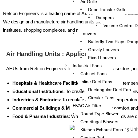
Air Grille
Door Transfer Grille
Refcon Engineers is a leading name of
Air Handling Unit Manufac
Dampers
We design and manufacture air handling units that are durable, energy-
Volume Control 
institutes, shopping complexes, and more.
Louvers
Butterfly Two Flaps Dam
Gravity Louvers
Air Handling Units : Applications
Fixed Louvers
Industrial Fans
AHUs from Refcon Engineers find use across various sectors, inc
Cabinet Fans
Inline Duct Fans
Hospitals & Healthcare Facilities
: To maintain sterile, tempe
Rectangular Duct Fan
Educational Institutions
: To create a comfortable learning en
Circular Fans
Industries & Factories
: To regulate air quality and temperatu
HVAC Air Filter
Commercial Buildings & Malls
: To ensure visitor comfort and 
Round Type Blower
Food & Pharma Industries
: Where air quality standards are c
Centrifugal Blowers
Kitchen Exhaust Fans
Cooling Pad