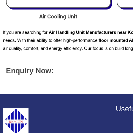
Air Cooling Unit
If you are searching for
Air Handling Unit Manufacturers near K
needs. With their ability to offer high-performance
floor mounted 
air quality, comfort, and energy efficiency. Our focus is on build long
Enquiry Now:
Usefu