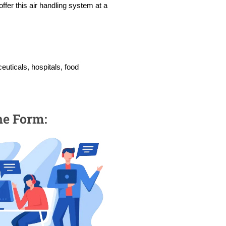
ffer this air handling system at a
euticals, hospitals, food
the Form: