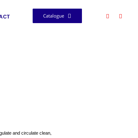
Catalogue
ACT
Bangalore
ulate and circulate clean,