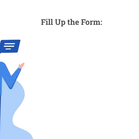
Fill Up the Form: