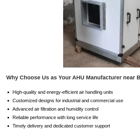
Why Choose Us as Your AHU Manufacturer near 
High-quality and energy-efficient air handling units
Customized designs for industrial and commercial use
Advanced air filtration and humidity control
Reliable performance with long service life
Timely delivery and dedicated customer support