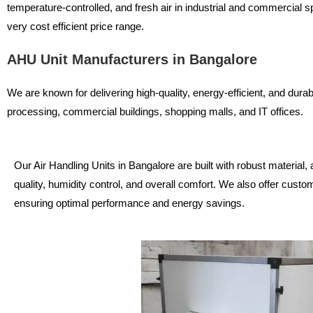
temperature-controlled, and fresh air in industrial and commercial s
very cost efficient price range.
AHU Unit Manufacturers in Bangalore
We are known for delivering high-quality, energy-efficient, and dura
processing, commercial buildings, shopping malls, and IT offices.
Our Air Handling Units in Bangalore are built with robust material, 
quality, humidity control, and overall comfort. We also offer custo
ensuring optimal performance and energy savings.