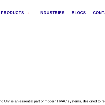
PRODUCTS
INDUSTRIES
BLOGS
CONT
ling Unit Manufacturers in 
ng Unit is an essential part of modern HVAC systems, designed to reg