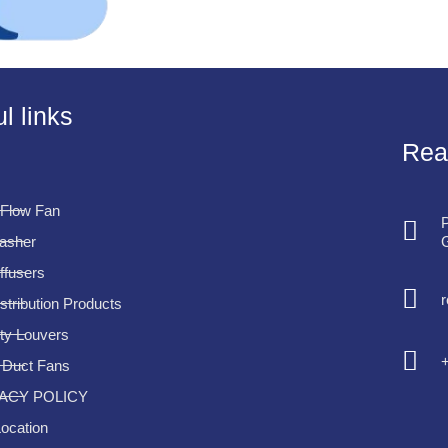
l links
Rea
 Flow Fan
P
G
Washer
iffusers
istribution Products
ty Louvers
e Duct Fans
ACY POLICY
ocation