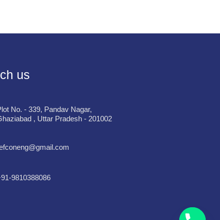
ch us
lot No. - 339, Pandav Nagar,
haziabad , Uttar Pradesh - 201002
refconeng@gmail.com
+91-9810388086