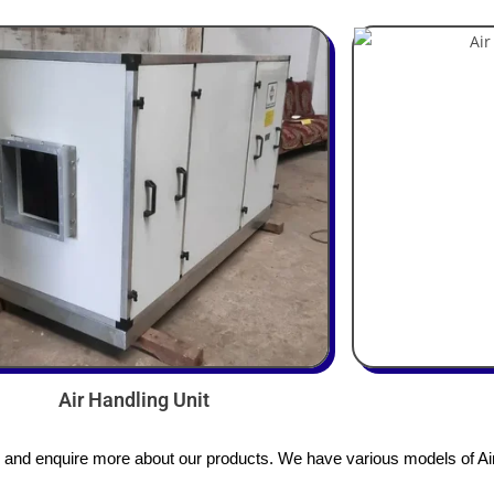
Air Handling Unit
s and enquire more about our products. We have various models of Air 