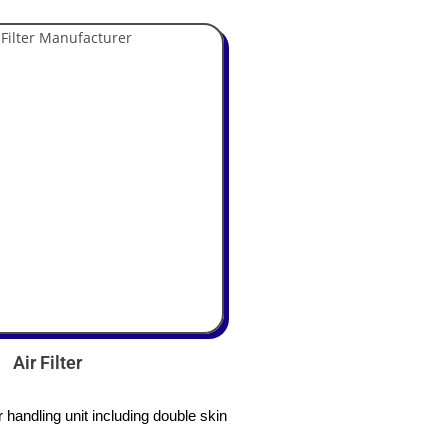
Air Filter
handling unit including double skin