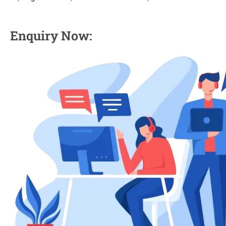
Enquiry Now: