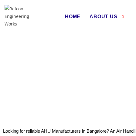
HOME
ABOUT US
Air Hand
Looking for reliable AHU Manufacturers in Bangalore? An Air Handli