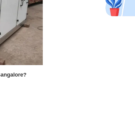
Bangalore?