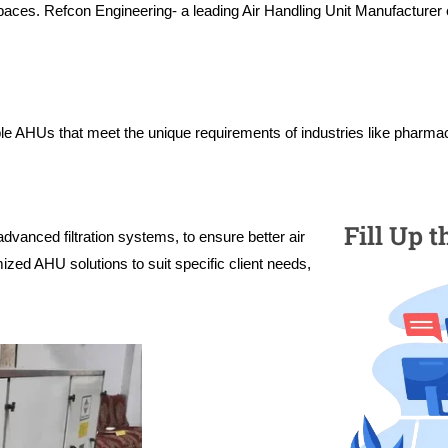
paces. Refcon Engineering- a leading Air Handling Unit Manufacturer o
ble AHUs that meet the unique requirements of industries like pharmac
Fill Up 
advanced filtration systems, to ensure better air
mized AHU solutions to suit specific client needs,