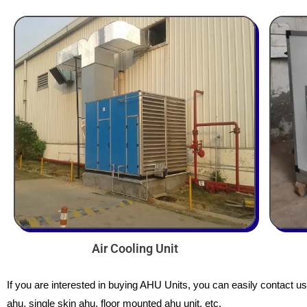
Air Cooling Unit
If you are interested in buying AHU Units, you can easily contact u
ahu, single skin ahu, floor mounted ahu unit, etc.