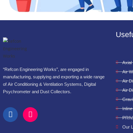
Usefu
Axial
“Refcon Engineering Works”, are engaged in
Air 
manufacturing, supplying and exporting a wide range
Air D
of Air Conditioning & Ventilation Systems, Digital
Air D
Psychrometer and Dust Collectors.
Gravi
Inlin
PRIV
Our L